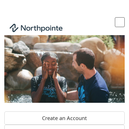
Create an Account