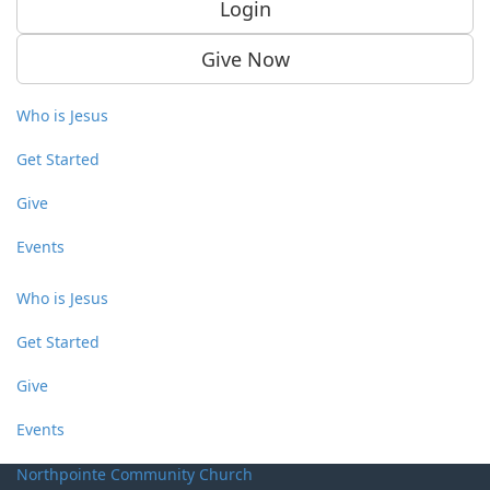
Login
Give Now
Who is Jesus
Get Started
Give
Events
Who is Jesus
Get Started
Give
Events
Northpointe Community Church