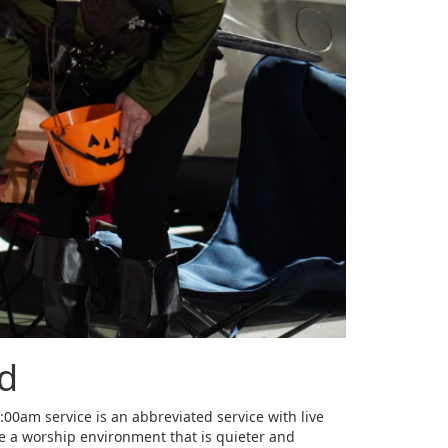
rd
00am service is an abbreviated service with live
te a worship environment that is quieter and