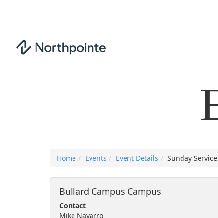
Home
Events
Event Details
Sunday Service 
Bullard Campus Campus
Contact
Mike Navarro