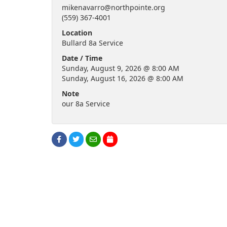
mikenavarro@northpointe.org
(559) 367-4001
Location
Bullard 8a Service
Date / Time
Sunday, August 9, 2026 @ 8:00 AM
Sunday, August 16, 2026 @ 8:00 AM
Note
our 8a Service