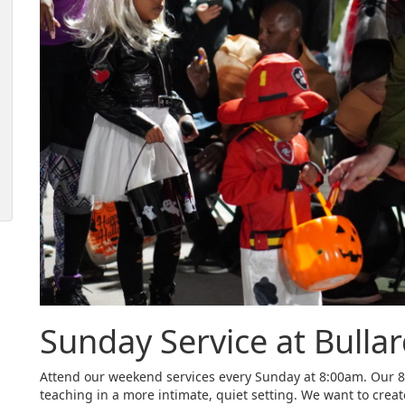
Sunday Service at Bulla
Attend our weekend services every Sunday at 8:00am. Our 8:
teaching in a more intimate, quiet setting. We want to crea