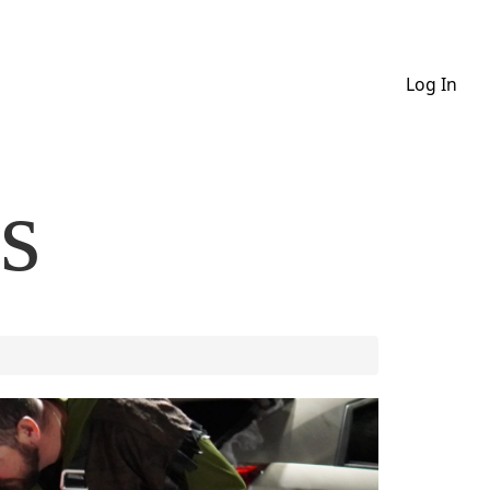
Log In
s