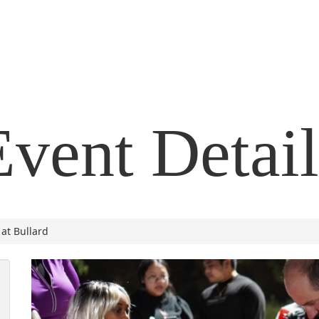
Event Detail
at Bullard