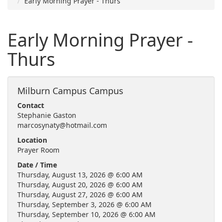
Early Morning Prayer - Thurs
Early Morning Prayer -
Thurs
Milburn Campus Campus
Contact
Stephanie Gaston
marcosynaty@hotmail.com
Location
Prayer Room
Date / Time
Thursday, August 13, 2026 @ 6:00 AM
Thursday, August 20, 2026 @ 6:00 AM
Thursday, August 27, 2026 @ 6:00 AM
Thursday, September 3, 2026 @ 6:00 AM
Thursday, September 10, 2026 @ 6:00 AM