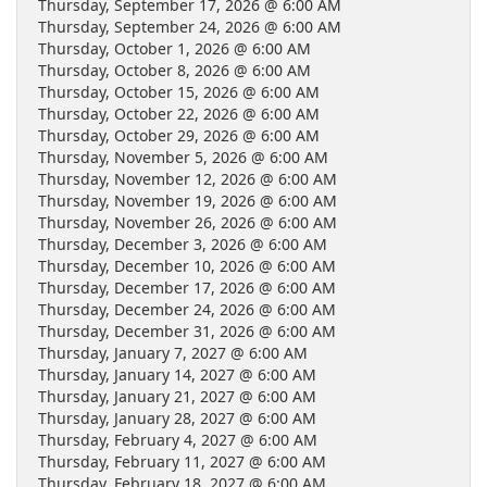
Thursday, September 17, 2026 @ 6:00 AM
Thursday, September 24, 2026 @ 6:00 AM
Thursday, October 1, 2026 @ 6:00 AM
Thursday, October 8, 2026 @ 6:00 AM
Thursday, October 15, 2026 @ 6:00 AM
Thursday, October 22, 2026 @ 6:00 AM
Thursday, October 29, 2026 @ 6:00 AM
Thursday, November 5, 2026 @ 6:00 AM
Thursday, November 12, 2026 @ 6:00 AM
Thursday, November 19, 2026 @ 6:00 AM
Thursday, November 26, 2026 @ 6:00 AM
Thursday, December 3, 2026 @ 6:00 AM
Thursday, December 10, 2026 @ 6:00 AM
Thursday, December 17, 2026 @ 6:00 AM
Thursday, December 24, 2026 @ 6:00 AM
Thursday, December 31, 2026 @ 6:00 AM
Thursday, January 7, 2027 @ 6:00 AM
Thursday, January 14, 2027 @ 6:00 AM
Thursday, January 21, 2027 @ 6:00 AM
Thursday, January 28, 2027 @ 6:00 AM
Thursday, February 4, 2027 @ 6:00 AM
Thursday, February 11, 2027 @ 6:00 AM
Thursday, February 18, 2027 @ 6:00 AM