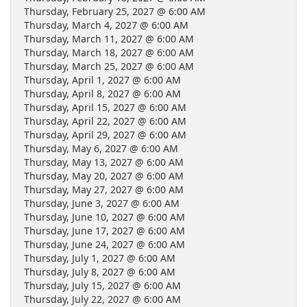
Thursday, February 25, 2027 @ 6:00 AM
Thursday, March 4, 2027 @ 6:00 AM
Thursday, March 11, 2027 @ 6:00 AM
Thursday, March 18, 2027 @ 6:00 AM
Thursday, March 25, 2027 @ 6:00 AM
Thursday, April 1, 2027 @ 6:00 AM
Thursday, April 8, 2027 @ 6:00 AM
Thursday, April 15, 2027 @ 6:00 AM
Thursday, April 22, 2027 @ 6:00 AM
Thursday, April 29, 2027 @ 6:00 AM
Thursday, May 6, 2027 @ 6:00 AM
Thursday, May 13, 2027 @ 6:00 AM
Thursday, May 20, 2027 @ 6:00 AM
Thursday, May 27, 2027 @ 6:00 AM
Thursday, June 3, 2027 @ 6:00 AM
Thursday, June 10, 2027 @ 6:00 AM
Thursday, June 17, 2027 @ 6:00 AM
Thursday, June 24, 2027 @ 6:00 AM
Thursday, July 1, 2027 @ 6:00 AM
Thursday, July 8, 2027 @ 6:00 AM
Thursday, July 15, 2027 @ 6:00 AM
Thursday, July 22, 2027 @ 6:00 AM