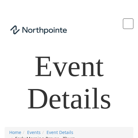
Event
Details
Home
Events
Event Details