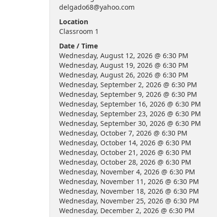
delgado68@yahoo.com
Location
Classroom 1
Date / Time
Wednesday, August 12, 2026 @ 6:30 PM
Wednesday, August 19, 2026 @ 6:30 PM
Wednesday, August 26, 2026 @ 6:30 PM
Wednesday, September 2, 2026 @ 6:30 PM
Wednesday, September 9, 2026 @ 6:30 PM
Wednesday, September 16, 2026 @ 6:30 PM
Wednesday, September 23, 2026 @ 6:30 PM
Wednesday, September 30, 2026 @ 6:30 PM
Wednesday, October 7, 2026 @ 6:30 PM
Wednesday, October 14, 2026 @ 6:30 PM
Wednesday, October 21, 2026 @ 6:30 PM
Wednesday, October 28, 2026 @ 6:30 PM
Wednesday, November 4, 2026 @ 6:30 PM
Wednesday, November 11, 2026 @ 6:30 PM
Wednesday, November 18, 2026 @ 6:30 PM
Wednesday, November 25, 2026 @ 6:30 PM
Wednesday, December 2, 2026 @ 6:30 PM