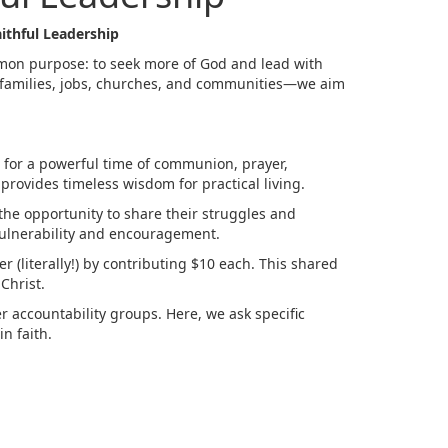
ithful Leadership
mon purpose: to seek more of God and lead with
r families, jobs, churches, and communities—we aim
 for a powerful time of communion, prayer,
provides timeless wisdom for practical living.
he opportunity to share their struggles and
vulnerability and encouragement.
 (literally!) by contributing $10 each. This shared
Christ.
r accountability groups. Here, we ask specific
n faith.