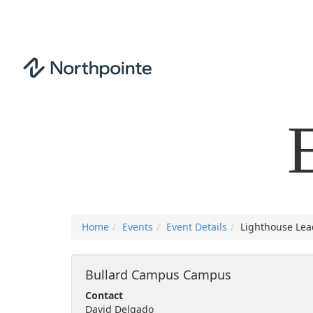
Home
Events
Event Details
Lighthouse Lea
Bullard Campus Campus
Contact
David Delgado