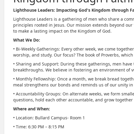
Lighthouse Leaders: Impacting God's Kingdom through Fa
Lighthouse Leaders is a gathering of men who share a com
principles rooted in Jesus. Our mission extends beyond ou
to make a lasting impact on the Kingdom of God.
What We Do:
• Bi-Weekly Gatherings: Every other week, we come together
worship, and study. Our focus? The book of Proverbs, which 
• Sharing and Support: During these gatherings, men have t
breakthroughs. We believe in fostering an environment of 
• Monthly Fellowship: Once a month, we break bread together
meal strengthens our bonds and reminds us of our unity in 
• Accountability Groups: On alternate weeks, we form smalle
questions, hold each other accountable, and grow together i
Where and When:
• Location: Bullard Campus- Room 1
• Time: 6:30 PM – 8:15 PM