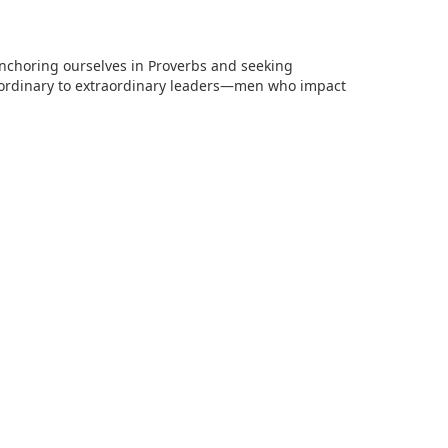
anchoring ourselves in Proverbs and seeking
 ordinary to extraordinary leaders—men who impact