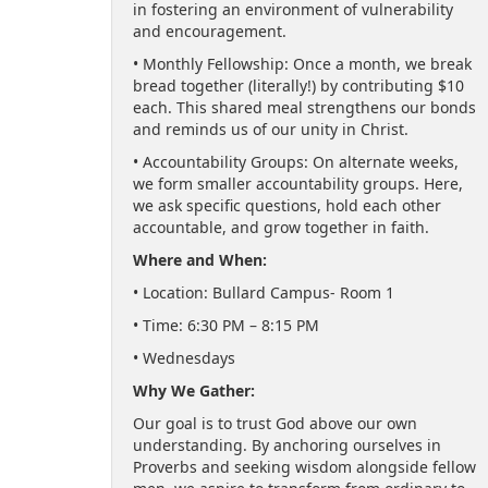
in fostering an environment of vulnerability
and encouragement.
• Monthly Fellowship: Once a month, we break
bread together (literally!) by contributing $10
each. This shared meal strengthens our bonds
and reminds us of our unity in Christ.
• Accountability Groups: On alternate weeks,
we form smaller accountability groups. Here,
we ask specific questions, hold each other
accountable, and grow together in faith.
Where and When:
• Location: Bullard Campus- Room 1
• Time: 6:30 PM – 8:15 PM
• Wednesdays
Why We Gather:
Our goal is to trust God above our own
understanding. By anchoring ourselves in
Proverbs and seeking wisdom alongside fellow