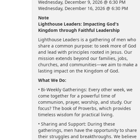
Wednesday, December 9, 2026 @ 6:30 PM
Wednesday, December 16, 2026 @ 6:30 PM
Note
Lighthouse Leaders: Impacting God's
Kingdom through Faithful Leadership
Lighthouse Leaders is a gathering of men who
share a common purpose: to seek more of God
and lead with principles rooted in Jesus. Our
mission extends beyond our families, jobs,
churches, and communities—we aim to make a
lasting impact on the Kingdom of God.
What We Do:
• Bi-Weekly Gatherings: Every other week, we
come together for a powerful time of
communion, prayer, worship, and study. Our
focus? The book of Proverbs, which provides
timeless wisdom for practical living.
• Sharing and Support: During these
gatherings, men have the opportunity to share
their struggles and breakthroughs. We believe