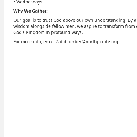
• Wednesdays
Why We Gather:
Our goal is to trust God above our own understanding. By 
wisdom alongside fellow men, we aspire to transform from
God's Kingdom in profound ways.
For more info, email Zabdiberber@northpointe.org