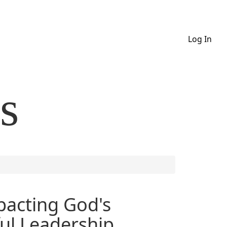
Log In
s
pacting God's
ul Leadership