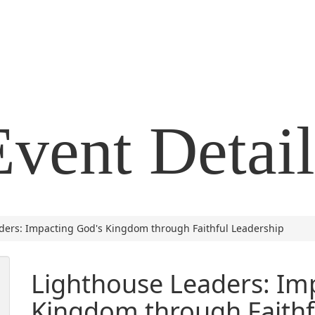
Event Detail
ders: Impacting God's Kingdom through Faithful Leadership
Lighthouse Leaders: Im
Kingdom through Faithf