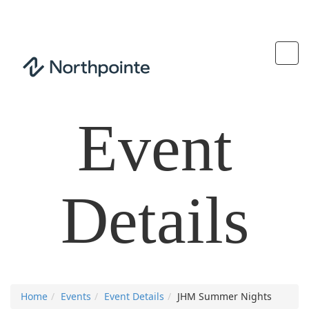
Event
Details
Home
Events
Event Details
JHM Summer Nights