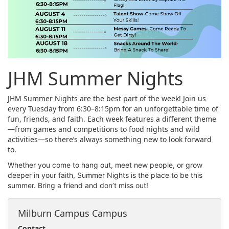
JHM Summer Nights
JHM Summer Nights are the best part of the week! Join us
every Tuesday from 6:30–8:15pm for an unforgettable time of
fun, friends, and faith. Each week features a different theme
—from games and competitions to food nights and wild
activities—so there’s always something new to look forward
to.
Whether you come to hang out, meet new people, or grow
deeper in your faith, Summer Nights is the place to be this
summer. Bring a friend and don’t miss out!
Milburn Campus Campus
Contact